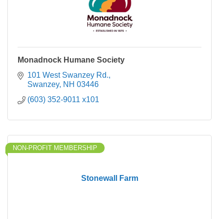
Monadnock Humane Society
101 West Swanzey Rd.
Swanzey
NH
03446
(603) 352-9011 x101
NON-PROFIT MEMBERSHIP
Stonewall Farm