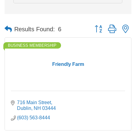
Button group with n
Results Found:
6
BUSINESS MEMBERSHIP
Friendly Farm
716 Main Street
Dublin
NH
03444
(603) 563-8444