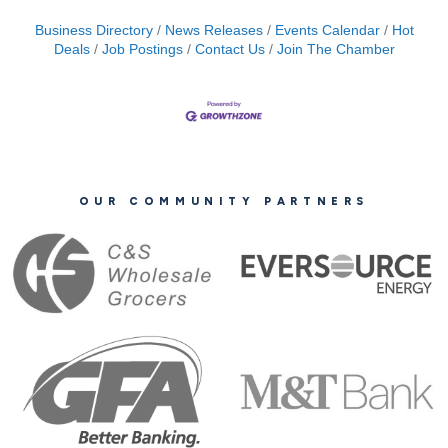
Business Directory
News Releases
Events Calendar
Hot
Deals
Job Postings
Contact Us
Join The Chamber
OUR COMMUNITY PARTNERS