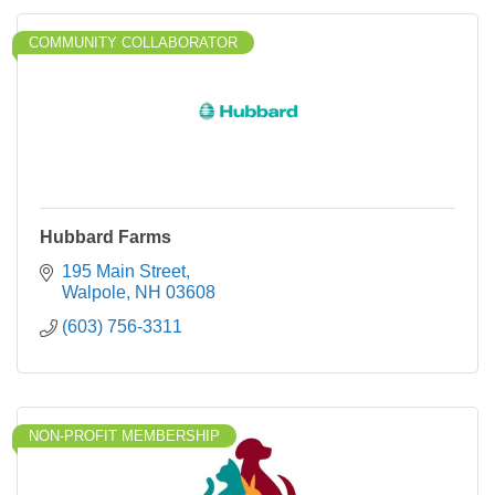
COMMUNITY COLLABORATOR
Hubbard Farms
195 Main Street
Walpole
NH
03608
(603) 756-3311
NON-PROFIT MEMBERSHIP