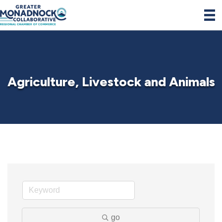
Agriculture, Livestock and Animals
go