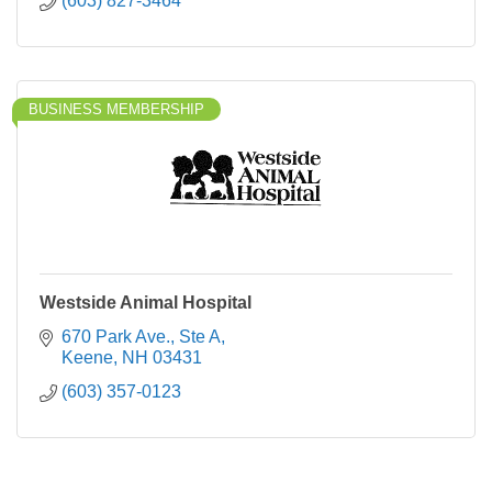
(603) 827-3464
BUSINESS MEMBERSHIP
Westside Animal Hospital
670 Park Ave., Ste A
Keene
NH
03431
(603) 357-0123