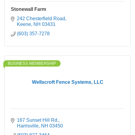
Stonewall Farm
242 Chesterfield Road
Keene
NH
03431
(603) 357-7278
BUSINESS MEMBERSHIP
Wellscroft Fence Systems, LLC
167 Sunset Hill Rd.
Harrisville
NH
03450