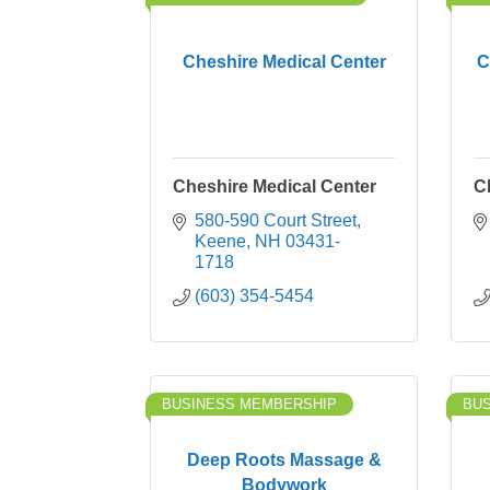
Cheshire Medical Center
C
Cheshire Medical Center
C
580-590 Court Street
Keene
NH
03431-
1718
(603) 354-5454
BUSINESS MEMBERSHIP
BU
Deep Roots Massage &
Bodywork