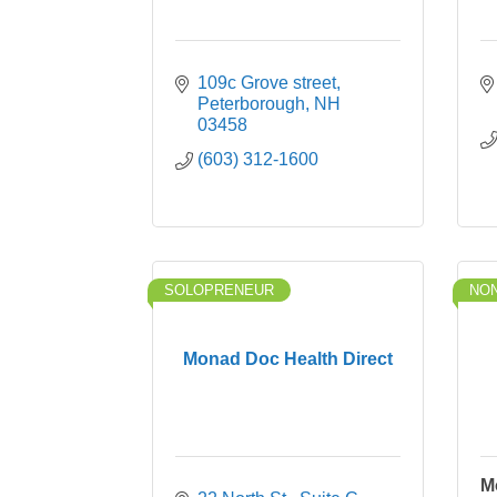
109c Grove street
Peterborough
NH
03458
(603) 312-1600
SOLOPRENEUR
NON
Monad Doc Health Direct
M