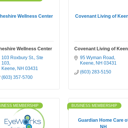
heshire Wellness Center
Covenant Living of Kee
heshire Wellness Center
Covenant Living of Kee
103 Roxbury St., Ste 
95 Wyman Road
103
Keene
NH
03431
Keene
NH
03431
(603) 283-5150
(603) 357-5700
SINESS MEMBERSHIP
BUSINESS MEMBERSHIP
Guardian Home Care o
NH