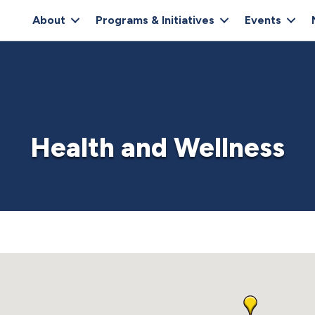
About
Programs & Initiatives
Events
Health and Wellness