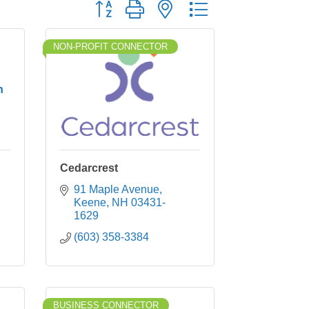
Button group with nested dropdown
NON-PROFIT CONNECTOR
h
Cedarcrest
91 Maple Avenue
Keene
NH
03431-
1629
(603) 358-3384
BUSINESS CONNECTOR