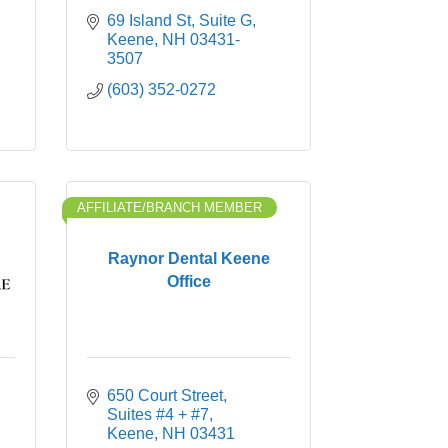
69 Island St
Suite G
Keene
NH
03431-
3507
(603) 352-0272
AFFILIATE/BRANCH MEMBER
Raynor Dental Keene
Office
650 Court Street
Suites #4 + #7
Keene
NH
03431