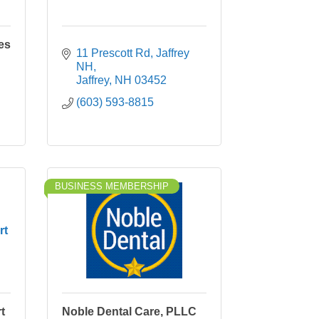
es
11 Prescott Rd, Jaffrey 
NH
Jaffrey
NH
03452
(603) 593-8815
BUSINESS MEMBERSHIP
rt
t
Noble Dental Care, PLLC