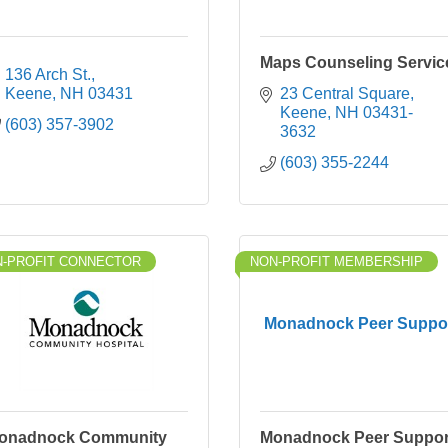
Maps Counseling Servic
136 Arch St.
Keene
NH
03431
23 Central Square
Keene
NH
03431-
(603) 357-3902
3632
(603) 355-2244
-PROFIT CONNECTOR
NON-PROFIT MEMBERSHIP
Monadnock Peer Suppo
onadnock Community
Monadnock Peer Suppor