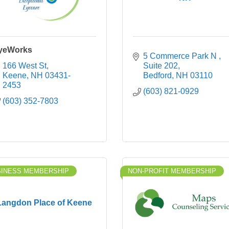
yeWorks
5 Commerce Park N 
166 West St
Suite 202
Keene
NH
03431-
Bedford
NH
03110
2453
(603) 821-0929
(603) 352-7803
SINESS MEMBERSHIP
NON-PROFIT MEMBERSHIP
Langdon Place of Keene