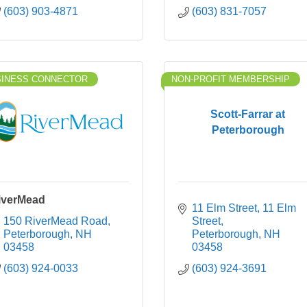
(603) 903-4871
(603) 831-7057
SINESS CONNECTOR
NON-PROFIT MEMBERSHIP
Scott-Farrar at
Peterborough
iverMead
11 Elm Street
11 Elm 
150 RiverMead Road
Street
Peterborough
NH
Peterborough
NH
03458
03458
(603) 924-0033
(603) 924-3691