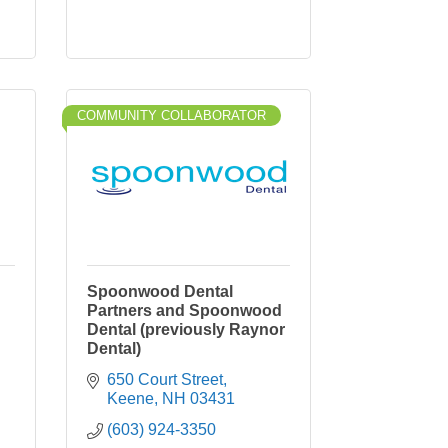
COMMUNITY COLLABORATOR
Spoonwood Dental
Partners and Spoonwood
Dental (previously Raynor
Dental)
650 Court Street
Keene
NH
03431
(603) 924-3350