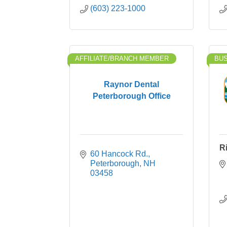
(603) 223-1000
AFFILIATE/BRANCH MEMBER
BU
Raynor Dental
Peterborough Office
R
60 Hancock Rd.
Peterborough
NH
03458