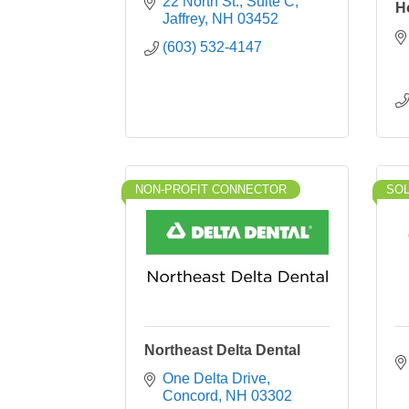
22 North St.
Suite C
H
Jaffrey
NH
03452
(603) 532-4147
NON-PROFIT CONNECTOR
SO
Northeast Delta Dental
One Delta Drive
Concord
NH
03302