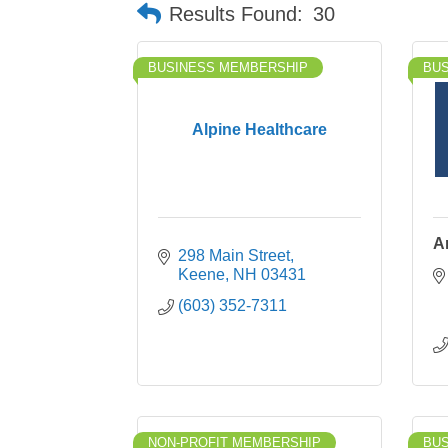
Results Found:
30
BUSINESS MEMBERSHIP
BU
Alpine Healthcare
A
298 Main Street
Keene
NH
03431
(603) 352-7311
NON-PROFIT MEMBERSHIP
BU