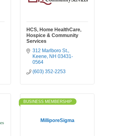
HCS, Home HealthCare,
Hospice & Community
Services
312 Marlboro St.
Keene
NH
03431-
0564
(603) 352-2253
BUSINESS MEMBERSHIP
MilliporeSigma