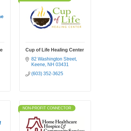
ne
ne
Cup of Life Healing Center
82 Washington Street
Keene
NH
03431
(603) 352-3625
NON-PROFIT CONNECTOR
f