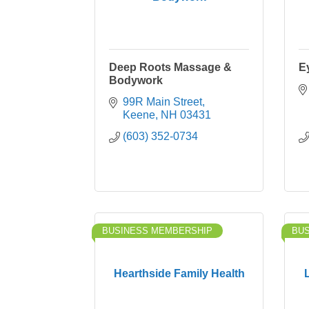
Deep Roots Massage &
E
Bodywork
99R Main Street
Keene
NH
03431
(603) 352-0734
BUSINESS MEMBERSHIP
BU
Hearthside Family Health