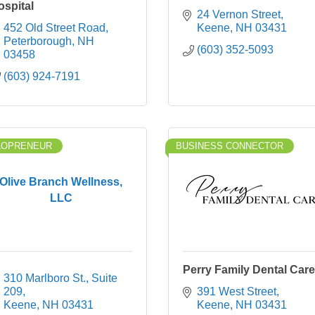
ospital
24 Vernon Street
452 Old Street Road
Keene
NH
03431
Peterborough
NH
(603) 352-5093
03458
(603) 924-7191
LOPRENEUR
BUSINESS CONNECTOR
Olive Branch Wellness,
LLC
Perry Family Dental Care
310 Marlboro St.
Suite 
209
391 West Street
Keene
NH
03431
Keene
NH
03431