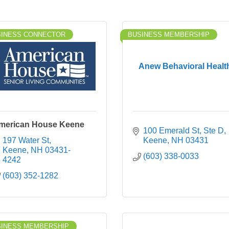
SINESS CONNECTOR
BUSINESS MEMBERSHIP
Anew Behavioral Healt
merican House Keene
100 Emerald St
Ste D
197 Water St
Keene
NH
03431
Keene
NH
03431-
(603) 338-0033
4242
(603) 352-1282
SINESS MEMBERSHIP