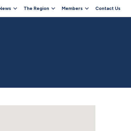
News
The Region
Members
Contact Us