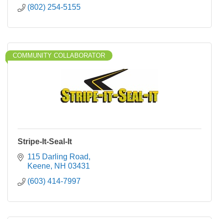
(802) 254-5155
COMMUNITY COLLABORATOR
Stripe-It-Seal-It
115 Darling Road
Keene
NH
03431
(603) 414-7997