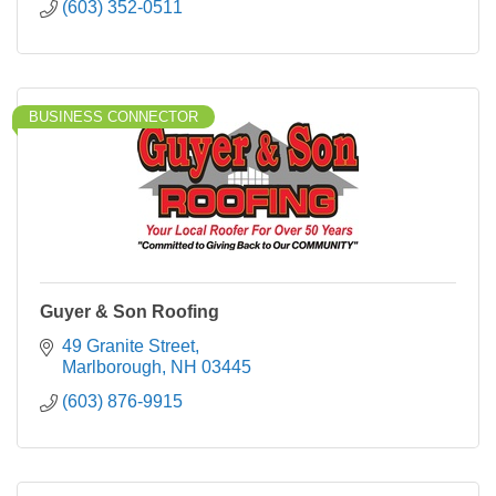
(603) 352-0511
BUSINESS CONNECTOR
Guyer & Son Roofing
49 Granite Street
Marlborough
NH
03445
(603) 876-9915