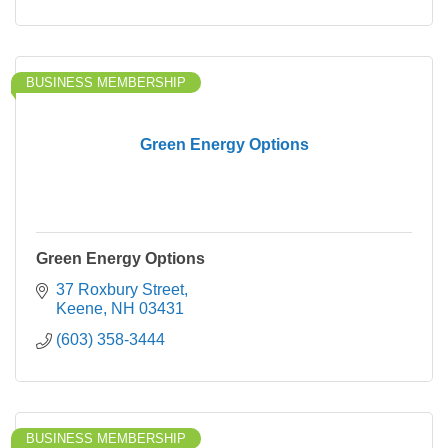
BUSINESS MEMBERSHIP
Green Energy Options
Green Energy Options
37 Roxbury Street
Keene
NH
03431
(603) 358-3444
BUSINESS MEMBERSHIP