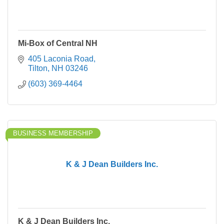
Mi-Box of Central NH
405 Laconia Road
Tilton
NH
03246
(603) 369-4464
BUSINESS MEMBERSHIP
K & J Dean Builders Inc.
K & J Dean Builders Inc.