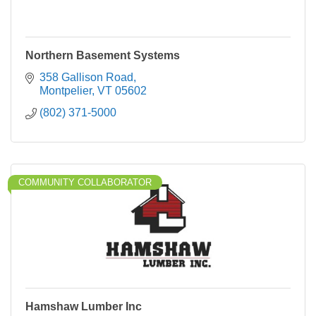
Northern Basement Systems
358 Gallison Road
Montpelier
VT
05602
(802) 371-5000
COMMUNITY COLLABORATOR
Hamshaw Lumber Inc