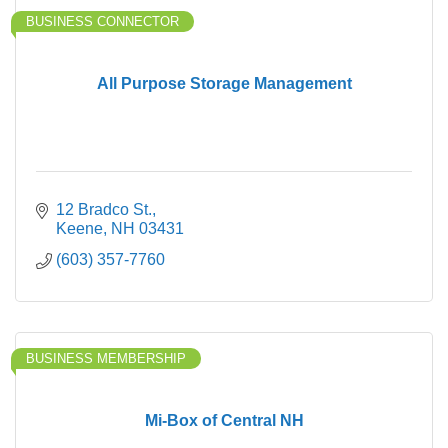
BUSINESS CONNECTOR
All Purpose Storage Management
12 Bradco St.
Keene
NH
03431
(603) 357-7760
BUSINESS MEMBERSHIP
Mi-Box of Central NH