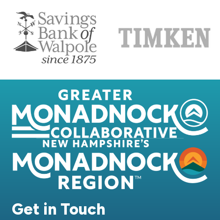
Get in Touch