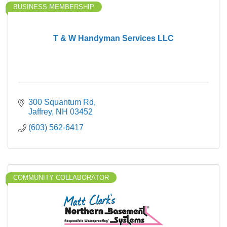
BUSINESS MEMBERSHIP
T & W Handyman Services LLC
300 Squantum Rd
Jaffrey
NH
03452
(603) 562-6417
COMMUNITY COLLABORATOR