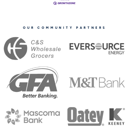
OUR COMMUNITY PARTNERS