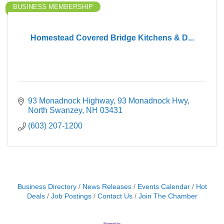
BUSINESS MEMBERSHIP
Homestead Covered Bridge Kitchens & D...
93 Monadnock Highway
93 Monadnock Hwy
North Swanzey
NH
03431
(603) 207-1200
Business Directory
News Releases
Events Calendar
Hot
Deals
Job Postings
Contact Us
Join The Chamber