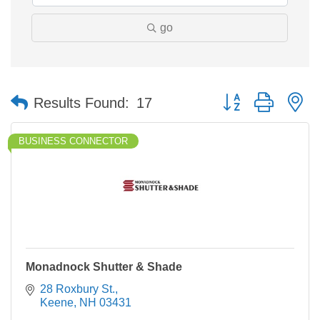
go
Button group with n
Results Found:
17
BUSINESS CONNECTOR
Monadnock Shutter & Shade
28 Roxbury St.
Keene
NH
03431