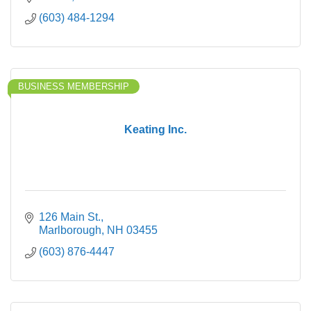
(603) 484-1294
BUSINESS MEMBERSHIP
Keating Inc.
126 Main St.
Marlborough
NH
03455
(603) 876-4447