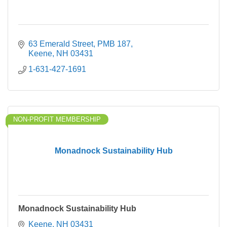
63 Emerald Street
PMB 187
Keene
NH
03431
1-631-427-1691
NON-PROFIT MEMBERSHIP
Monadnock Sustainability Hub
Monadnock Sustainability Hub
Keene
NH
03431