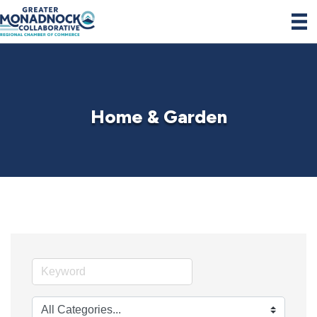
Home & Garden