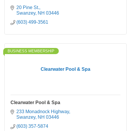
20 Pine St.
Swanzey
NH
03446
(603) 499-3561
BUSINESS MEMBERSHIP
Clearwater Pool & Spa
Clearwater Pool & Spa
233 Monadnock Highway
Swanzey
NH
03446
(603) 357-5874