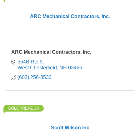
ARC Mechanical Contractors, Inc.
ARC Mechanical Contractors, Inc.
564B Rte 9
West Chesterfield
NH
03466
(603) 256-8533
SOLOPRENEUR
Scott Wilson Inc