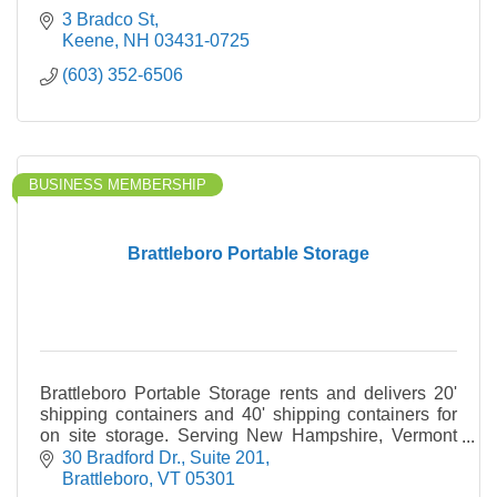
3 Bradco St
Keene
NH
03431-0725
(603) 352-6506
BUSINESS MEMBERSHIP
Brattleboro Portable Storage
Brattleboro Portable Storage rents and delivers 20'
shipping containers and 40' shipping containers for
on site storage. Serving New Hampshire, Vermont
and Western Massachusetts.
30 Bradford Dr.
Suite 201
Brattleboro
VT
05301