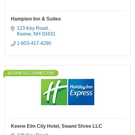
Hampton Inn & Suites
123 Key Road 
Keene
NH
03431
1-603-417-4290
BUSINESS CONNECTOR
Keene Elm City Hotel, Swami Shree LLC