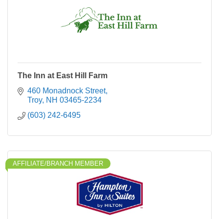
The Inn at East Hill Farm
460 Monadnock Street
Troy
NH
03465-2234
(603) 242-6495
AFFILIATE/BRANCH MEMBER