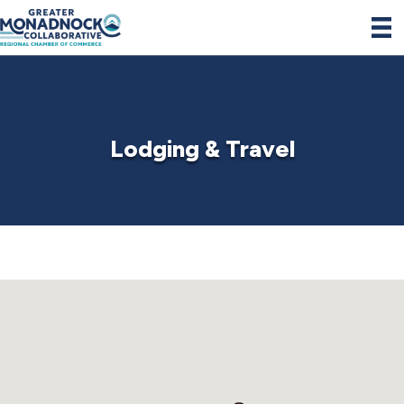
Lodging & Travel