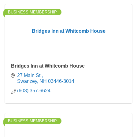
BUSINESS MEMBERSHIP
Bridges Inn at Whitcomb House
Bridges Inn at Whitcomb House
27 Main St.
Swanzey
NH
03446-3014
(603) 357-6624
BUSINESS MEMBERSHIP