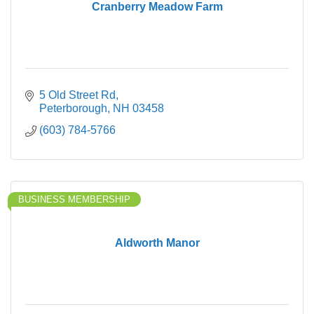
Cranberry Meadow Farm
5 Old Street Rd
Peterborough
NH
03458
(603) 784-5766
BUSINESS MEMBERSHIP
Aldworth Manor