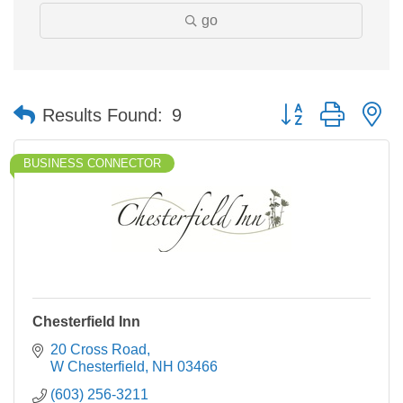
go
Button group with n
Results Found:
9
BUSINESS CONNECTOR
Chesterfield Inn
20 Cross Road
W Chesterfield
NH
03466
(603) 256-3211