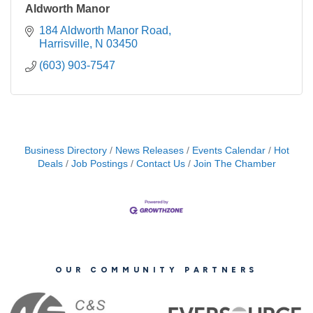
Aldworth Manor
184 Aldworth Manor Road
Harrisville
N
03450
(603) 903-7547
Business Directory
News Releases
Events Calendar
Hot
Deals
Job Postings
Contact Us
Join The Chamber
OUR COMMUNITY PARTNERS