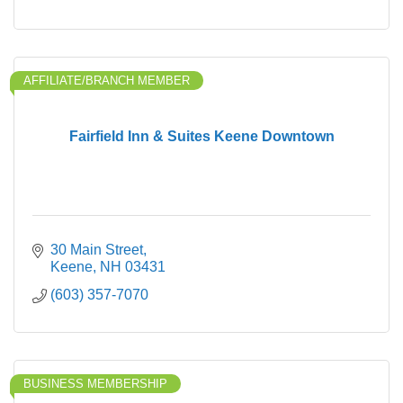
AFFILIATE/BRANCH MEMBER
Fairfield Inn & Suites Keene Downtown
30 Main Street
Keene
NH
03431
(603) 357-7070
BUSINESS MEMBERSHIP