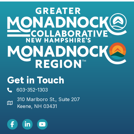
Get in Touch
603-352-1303
telephone icon
310 Marlboro St., Suite 207
Map icon
Keene, NH 03431
Facebook Icon
LinkedIn icon
Youtube icon