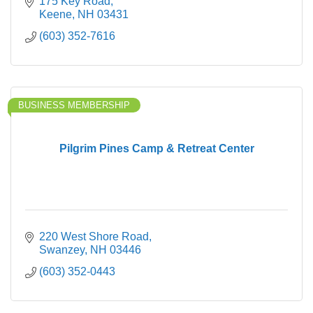
175 Key Road
Keene
NH
03431
(603) 352-7616
BUSINESS MEMBERSHIP
Pilgrim Pines Camp & Retreat Center
220 West Shore Road
Swanzey
NH
03446
(603) 352-0443