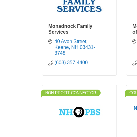
Monadnock Family
M
Services
o
40 Avon Street
Keene
NH
03431-
3748
(603) 357-4400
NON-PROFIT CONNECTOR
CO
N