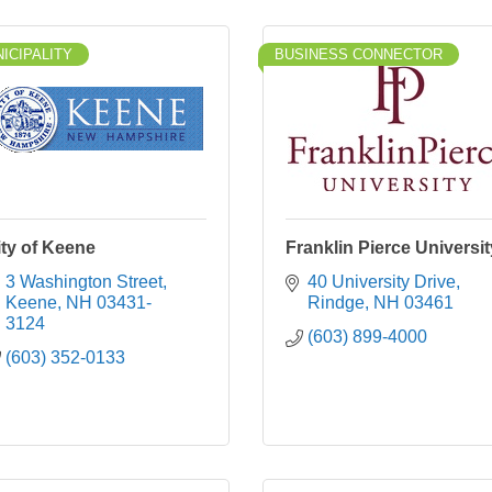
ICIPALITY
BUSINESS CONNECTOR
ity of Keene
Franklin Pierce Universit
3 Washington Street
40 University Drive
Keene
NH
03431-
Rindge
NH
03461
3124
(603) 899-4000
(603) 352-0133