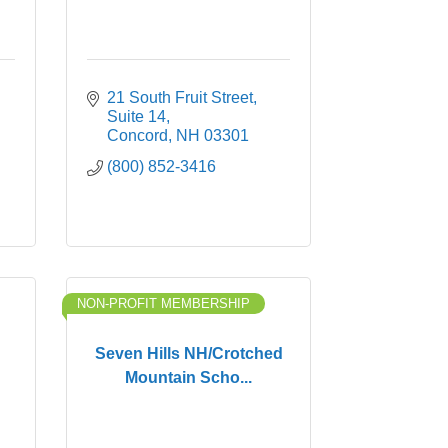
21 South Fruit Street
Suite 14
Concord
NH
03301
(800) 852-3416
NON-PROFIT MEMBERSHIP
Seven Hills NH/Crotched
Mountain Scho...