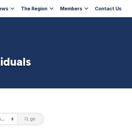
ews
The Region
Members
Contact Us
iduals
go