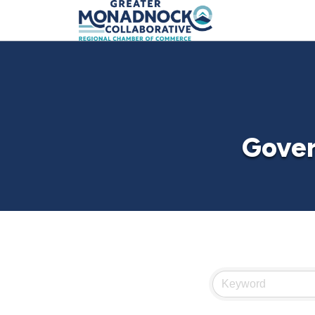
Gover