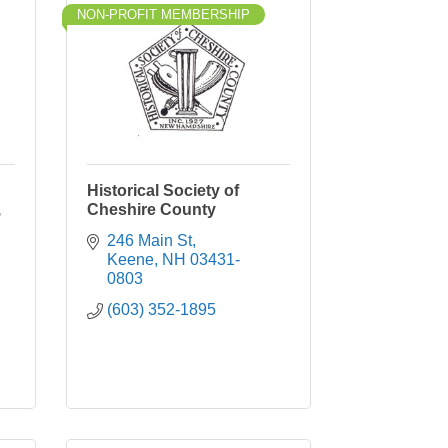
NON-PROFIT MEMBERSHIP
Historical Society of
,
Cheshire County
246 Main St
Keene
NH
03431-
0803
(603) 352-1895