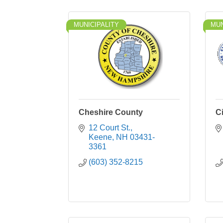
MUNICIPALITY
MUN
Cheshire County
C
12 Court St.
Keene
NH
03431-
3361
(603) 352-8215