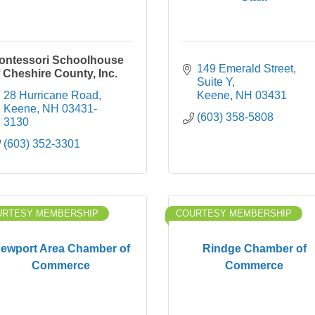
ontessori Schoolhouse
149 Emerald Street
f Cheshire County, Inc.
Suite Y
28 Hurricane Road
Keene
NH
03431
Keene
NH
03431-
(603) 358-5808
3130
(603) 352-3301
URTESY MEMBERSHIP
COURTESY MEMBERSHIP
ewport Area Chamber of
Rindge Chamber of
Commerce
Commerce