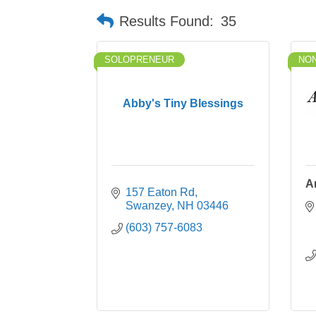
Results Found:
35
SOLOPRENEUR
NON
Abby's Tiny Blessings
A
157 Eaton Rd
Swanzey
NH
03446
(603) 757-6083