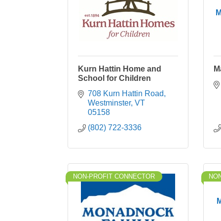
M
Kurn Hattin Home and
M
School for Children
708 Kurn Hattin Road
Westminster
VT
05158
(802) 722-3336
NON-PROFIT CONNECTOR
NON
M