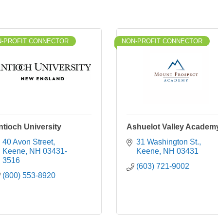
-PROFIT CONNECTOR
NON-PROFIT CONNECTOR
ntioch University
Ashuelot Valley Academ
40 Avon Street
31 Washington St.
Keene
NH
03431-
Keene
NH
03431
3516
(603) 721-9002
(800) 553-8920