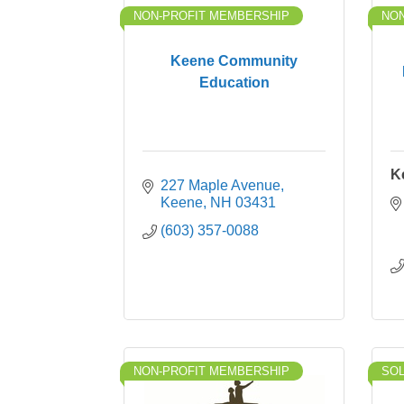
NON-PROFIT MEMBERSHIP
NON
Keene Community
Education
K
227 Maple Avenue
Keene
NH
03431
(603) 357-0088
NON-PROFIT MEMBERSHIP
SO