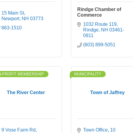
Rindge Chamber of
15 Main St
Commerce
Newport
NH
03773
1032 Route 119
863-1510
Rindge
NH
03461-
0911
(603) 899-5051
-PROFIT MEMBERSHIP
MUNICIPALITY
The River Center
Town of Jaffrey
9 Vose Farm Rd
Town Office
10 