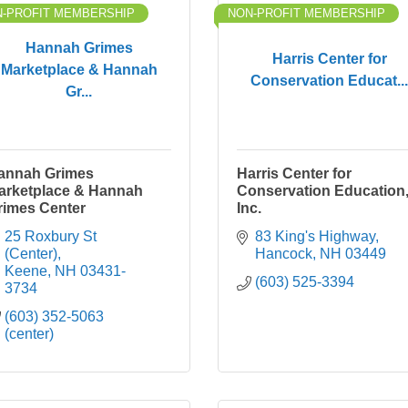
-PROFIT MEMBERSHIP
NON-PROFIT MEMBERSHIP
Hannah Grimes
Harris Center for
Marketplace & Hannah
Conservation Educat...
Gr...
annah Grimes
Harris Center for
arketplace & Hannah
Conservation Education
rimes Center
Inc.
25 Roxbury St 
83 King's Highway
(Center)
Hancock
NH
03449
Keene
NH
03431-
(603) 525-3394
3734
(603) 352-5063 
(center)