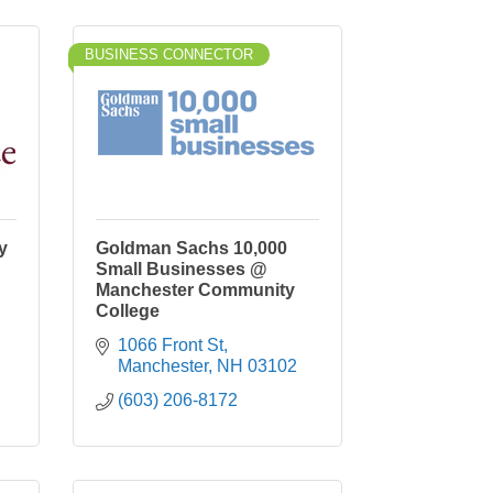
BUSINESS CONNECTOR
y
Goldman Sachs 10,000
Small Businesses @
Manchester Community
College
1066 Front St
Manchester
NH
03102
(603) 206-8172