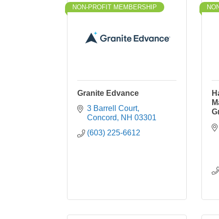
NON-PROFIT MEMBERSHIP
NON
Granite Edvance
H
M
3 Barrell Court
G
Concord
NH
03301
(603) 225-6612