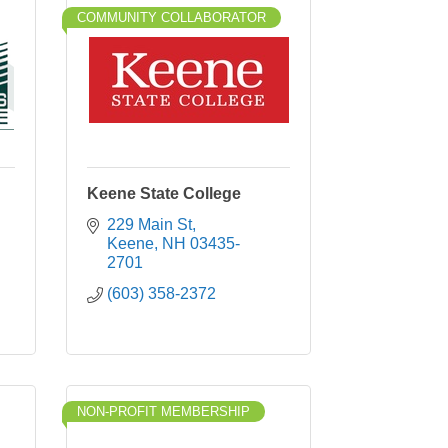
COMMUNITY COLLABORATOR
Keene State College
229 Main St
Keene
NH
03435-
2701
(603) 358-2372
NON-PROFIT MEMBERSHIP