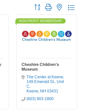
Button group with nested dropdown
NON-PROFIT MEMBERSHIP
y
Cheshire Children's
Museum
The Center at Keene
149 Emerald St., Unit 
C
Keene
NH
03431
(603) 903-1800