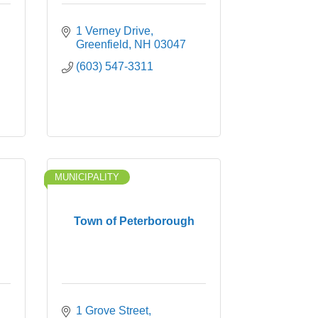
1 Verney Drive
Greenfield
NH
03047
(603) 547-3311
MUNICIPALITY
Town of Peterborough
1 Grove Street