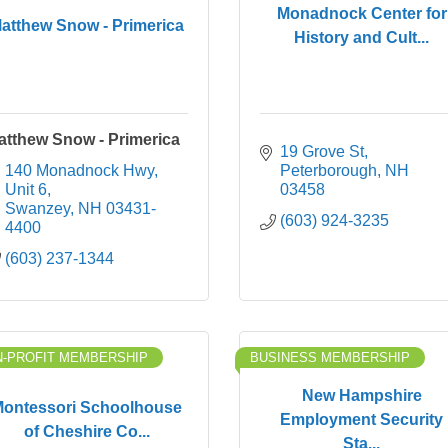
Monadnock Center for
atthew Snow - Primerica
History and Cult...
atthew Snow - Primerica
19 Grove St
140 Monadnock Hwy
Peterborough
NH
Unit 6
03458
Swanzey
NH
03431-
(603) 924-3235
4400
(603) 237-1344
-PROFIT MEMBERSHIP
BUSINESS MEMBERSHIP
New Hampshire
ontessori Schoolhouse
Employment Security
of Cheshire Co...
Sta...