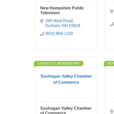
New Hampshire Public
Television
268 Mast Road
Durham
NH
03824
(603) 868-1100
COURTESY MEMBERSHIP
NON
Souhegan Valley Chamber
of Commerce
Souhegan Valley Chamber
of Commerce