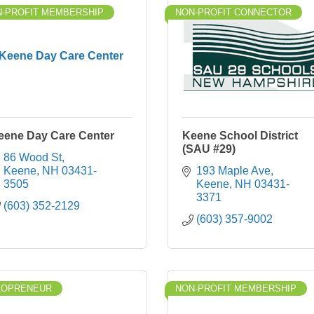
-PROFIT MEMBERSHIP
NON-PROFIT CONNECTOR
Keene Day Care Center
eene Day Care Center
Keene School District
(SAU #29)
86 Wood St
Keene
NH
03431-
193 Maple Ave
3505
Keene
NH
03431-
3371
(603) 352-2129
(603) 357-9002
LOPRENEUR
NON-PROFIT MEMBERSHIP