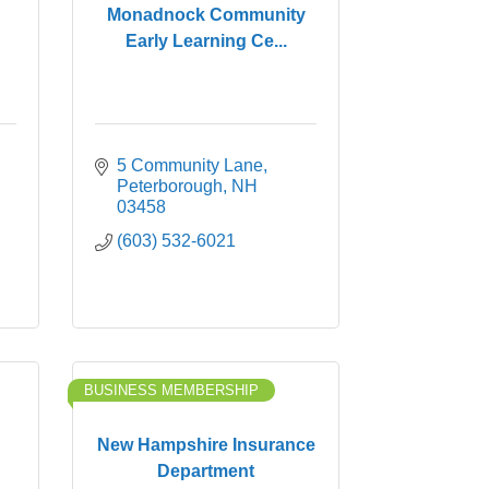
Monadnock Community
Early Learning Ce...
5 Community Lane
Peterborough
NH
03458
(603) 532-6021
BUSINESS MEMBERSHIP
New Hampshire Insurance
Department