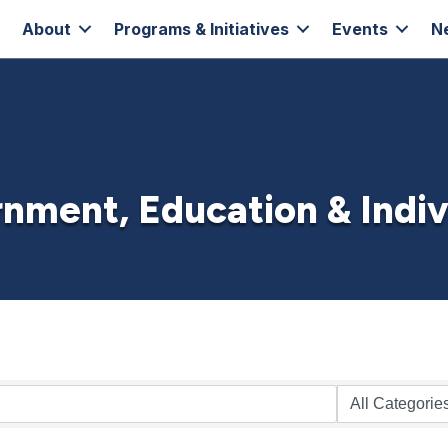
About
Programs & Initiatives
Events
N
nment, Education & Indiv